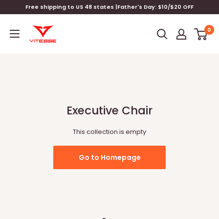
Skip
Free shipping to US 48 states |Father's Day: $10/$20 OFF
to
Vitesse
content
0
Home
Executive Chair
This collection is empty
Go to Homepage