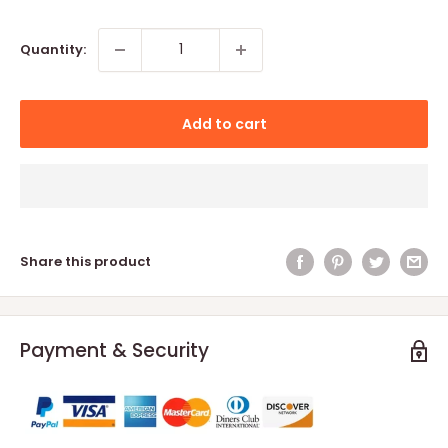
price
Quantity:
Add to cart
Share this product
Payment & Security