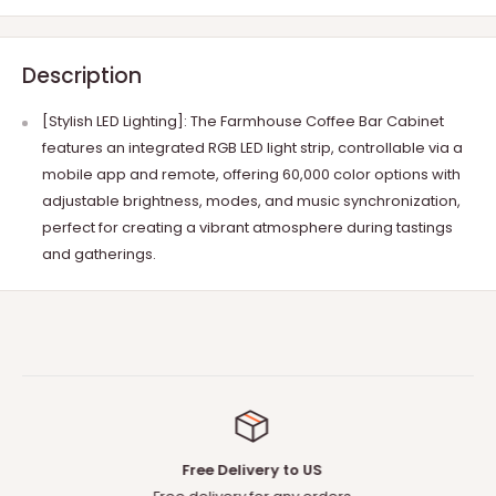
Description
[Stylish LED Lighting]: The Farmhouse Coffee Bar Cabinet
features an integrated RGB LED light strip, controllable via a
mobile app and remote, offering 60,000 color options with
adjustable brightness, modes, and music synchronization,
perfect for creating a vibrant atmosphere during tastings
and gatherings.
Free Delivery to US