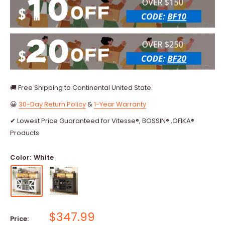
🚚 Free Shipping to Continental United State.
😀
30-Day Return Policy
&
1-Year Warranty
✔ Lowest Price Guaranteed for Vitesse®, BOSSIN® ,OFIKA®
Products
Color:
White
Sale
$347.99
Price: