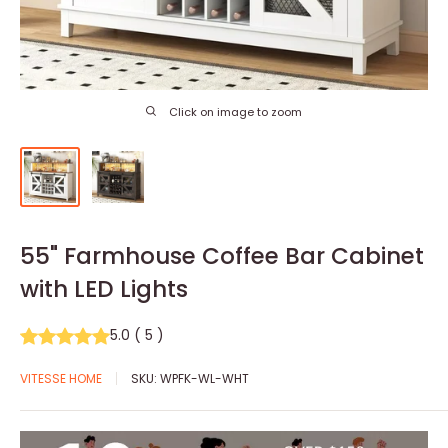
Click on image to zoom
55" Farmhouse Coffee Bar Cabinet
with LED Lights
5.0
(
5
)
VITESSE HOME
SKU:
WPFK-WL-WHT