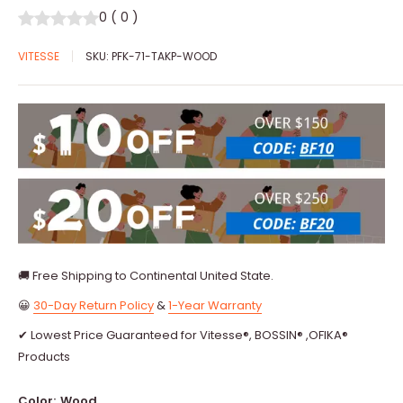
0
(
0
)
VITESSE
SKU:
PFK-71-TAKP-WOOD
🚚 Free Shipping to Continental United State.
😀
30-Day Return Policy
&
1-Year Warranty
✔ Lowest Price Guaranteed for Vitesse®, BOSSIN® ,OFIKA®
Products
Color:
Wood