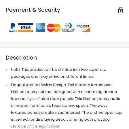
Payment & Security
Description
Note: This product will be divided into two separate
packages and may arrive on different times.
Elegant Arched Stylish Design: Tall modern farmhouse
kitchen pantry cabinet designed with a charming arched
top and stylish fluted door panels. This kitchen pantry adds
a modern farmhouse touch to any space. The wavy
textured panels create visual interest. The arched open top
is perfect for displaying decor, offering both practical
storage and elegant style.