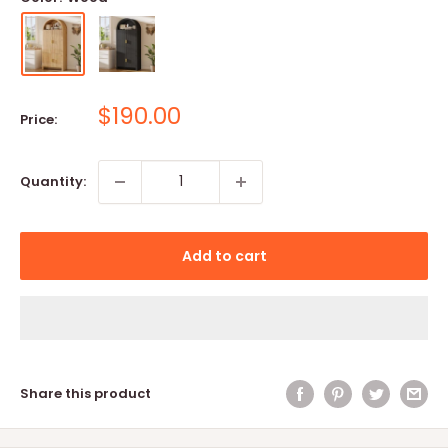
Sale
$190.00
Price:
price
Quantity:
Add to cart
Share this product