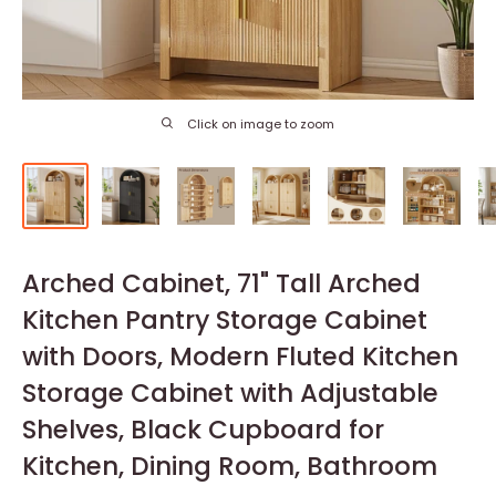
Click on image to zoom
Arched Cabinet, 71" Tall Arched
Kitchen Pantry Storage Cabinet
with Doors, Modern Fluted Kitchen
Storage Cabinet with Adjustable
Shelves, Black Cupboard for
Kitchen, Dining Room, Bathroom