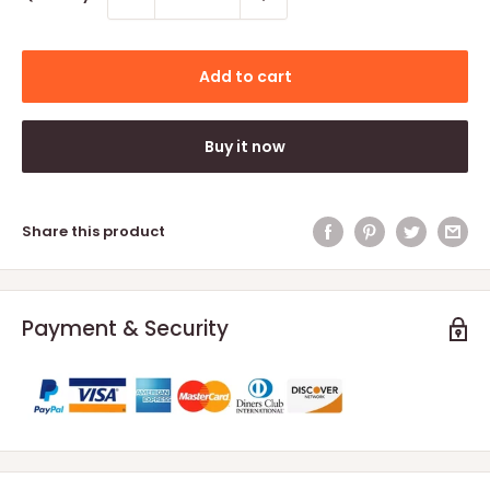
Add to cart
Buy it now
Share this product
Payment & Security