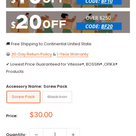
🚚 Free Shipping to Continental United State.
😀
30-Day Return Policy
&
1-Year Warranty
✔ Lowest Price Guaranteed for Vitesse®, BOSSIN® ,OFIKA®
Products
Accessory Name:
Screw Pack
Screw Pack
Black Iron
Sale
$30.00
Price:
price
Quantity: