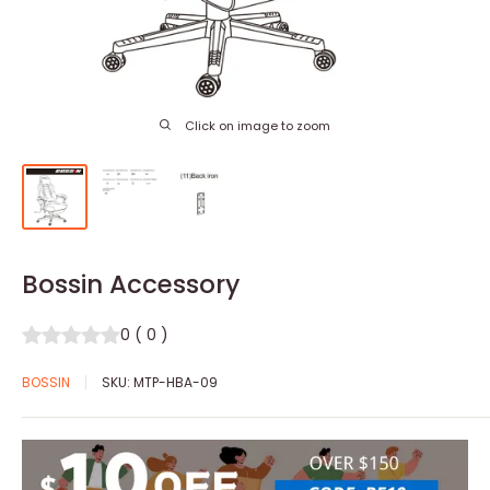
Click on image to zoom
Bossin Accessory
0
(
0
)
BOSSIN
SKU:
MTP-HBA-09