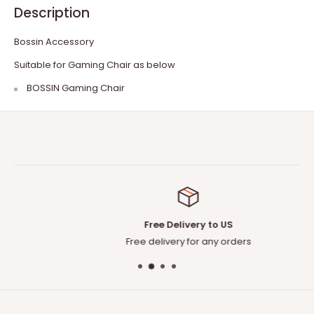
Description
Bossin Accessory
Suitable for Gaming Chair as below
BOSSIN Gaming Chair
Free Delivery to US
Free delivery for any orders