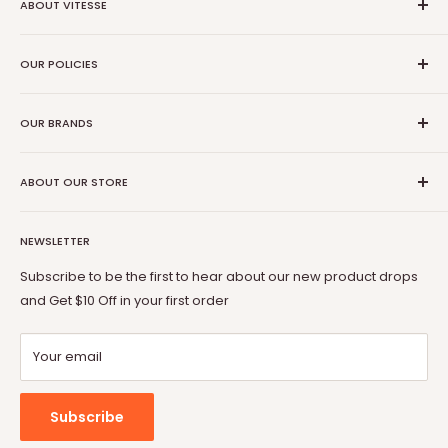
ABOUT VITESSE
About US
OUR POLICIES
Contact US
Blog
Privacy Policy
Our Amazon
OUR BRANDS
Terms of Service
Affiliate Program
Shipping Policy
Vitesse
Coupon Partner
Return & Refund Policy
ABOUT OUR STORE
BOSSIN
Warranty
OFIKA
Welcome to Vitesse Official US online store
FAQ
Lemberi
NEWSLETTER
Our mission is to provide you with best but affordable
Payment Method
Pukami
products. From gaming chair to Fireplace, from office desk
Subscribe to be the first to hear about our new product drops
to dog cage, from bar stool to patio conversion set, Vitesse
and Get $10 Off in your first order
will always be by your side.
Your email
Subscribe