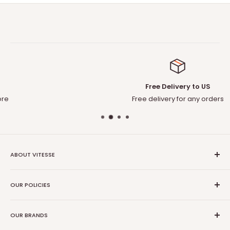
Free Delivery to US
Free delivery for any orders
ABOUT VITESSE
About US
OUR POLICIES
Contact US
Blog
Privacy Policy
Our Amazon
OUR BRANDS
Terms of Service
Affiliate Program