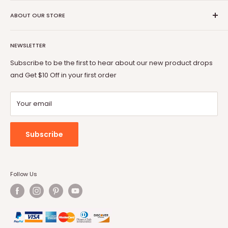
Shipping Policy
Vitesse
Coupon Partner
Return & Refund Policy
ABOUT OUR STORE
BOSSIN
Warranty
OFIKA
Welcome to Vitesse Official US online store
FAQ
Lemberi
NEWSLETTER
Our mission is to provide you with best but affordable
Payment Method
Pukami
products. From gaming chair to Fireplace, from office desk
Subscribe to be the first to hear about our new product drops
to dog cage, from bar stool to patio conversion set, Vitesse
and Get $10 Off in your first order
will always be by your side.
Your email
Subscribe
Follow Us