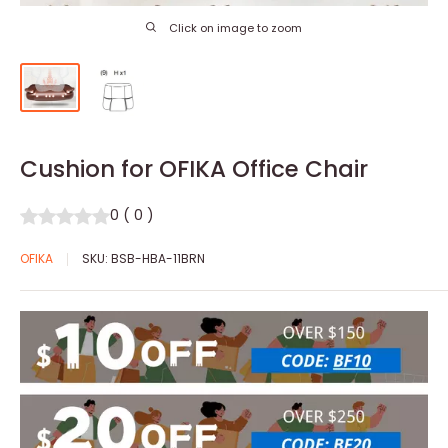
Click on image to zoom
Cushion for OFIKA Office Chair
0
(
0
)
OFIKA
SKU:
BSB-HBA-11BRN