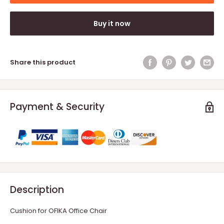
Buy it now
Share this product
Payment & Security
Description
Cushion for OFIKA Office Chair