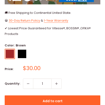
🚚 Free Shipping to Continental United State.
😀
30-Day Return Policy
&
1-Year Warranty
✔ Lowest Price Guaranteed for Vitesse®, BOSSIN® ,OFIKA®
Products
Color:
Brown
Brown
Black
Sale
$30.00
Price:
price
Quantity:
Add to cart