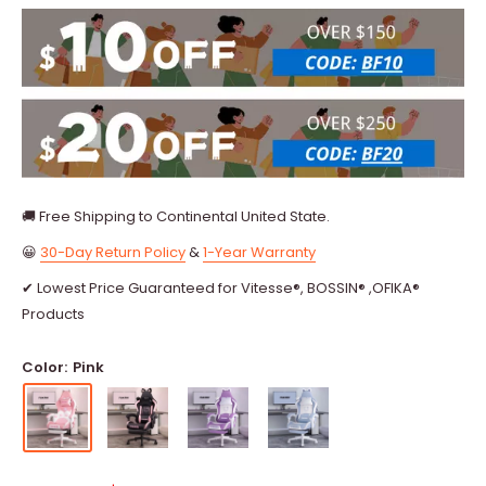
🚚 Free Shipping to Continental United State.
😀
30-Day Return Policy
&
1-Year Warranty
✔ Lowest Price Guaranteed for Vitesse®, BOSSIN® ,OFIKA®
Products
Color:
Pink