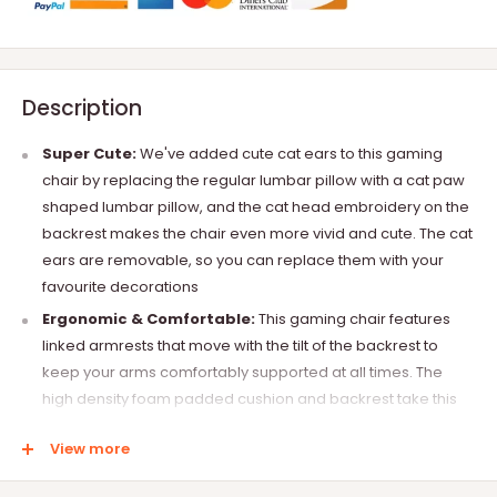
Description
Super Cute:
We've added cute cat ears to this gaming
chair by replacing the regular lumbar pillow with a cat paw
shaped lumbar pillow, and the cat head embroidery on the
backrest makes the chair even more vivid and cute. The cat
ears are removable, so you can replace them with your
favourite decorations
Ergonomic & Comfortable:
This gaming chair features
linked armrests that move with the tilt of the backrest to
keep your arms comfortably supported at all times. The
high density foam padded cushion and backrest take this
chair to the next level of comfort, keeping you relaxed and
View more
comfortable during long hours of use
Multi-Function:
The chair's backrest can be adjusted from