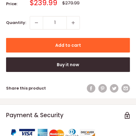
Sale
$239.99
Regular
$279.99
Price:
price
price
Quantity:
Add to cart
Buy it now
Share this product
Payment & Security