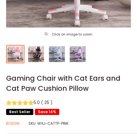
Click on image to zoom
Gaming Chair with Cat Ears and
Cat Paw Cushion Pillow
5.0
(
25
)
Best Seller
Save 14%
BOSSIN
SKU:
WXJ-CATTP-PINK