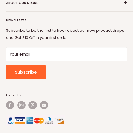
Coupon Partner
Return & Refund Policy
ABOUT OUR STORE
BOSSIN
Warranty
OFIKA
Welcome to Vitesse Official US online store
FAQ
Lemberi
NEWSLETTER
Our mission is to provide you with best but affordable
Payment Method
Pukami
products. From gaming chair to Fireplace, from office desk
Subscribe to be the first to hear about our new product drops
to dog cage, from bar stool to patio conversion set, Vitesse
and Get $10 Off in your first order
will always be by your side.
Your email
Subscribe
Follow Us