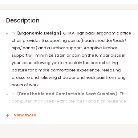
Description
✨
【Ergonomic Design】
OFIKA High back ergonomic office
chair provides 5 supporting points(head/shoulder/back/
hips/ hands) and a lumbar support. Adaptive lumbar
support will minimize strain or pain on the lumbar discs in
your spine allowing you to maintain the correct sitting
posture for a more comfortable experience, releasing
pressure and relieving shoulder and neck pain from long
hours of work.
✨
【Breathable and Comfortable Seat Cushion】
This
computer chair use breathable mesh and high resilience
foam for the seat. Excellent material can ensure that there
View more
will be no discomfort when working for a long time.
✨
【Sturdy Base & Load-Bearing】
Sturdy five-legged
base makes this multifunctional computer office chair has a