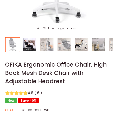
Click on image to zoom
OFIKA Ergonomic Office Chair, High
Back Mesh Desk Chair with
Adjustable Headrest
4.8
(
6
)
New
Save 40%
OFIKA
SKU:
DX-OCHB-WHT