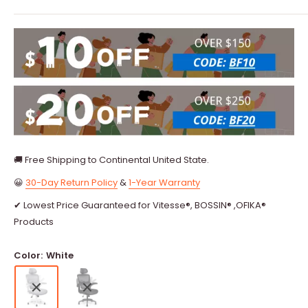
🚚 Free Shipping to Continental United State.
😀
30-Day Return Policy
&
1-Year Warranty
✔ Lowest Price Guaranteed for Vitesse®, BOSSIN® ,OFIKA®
Products
Color:
White