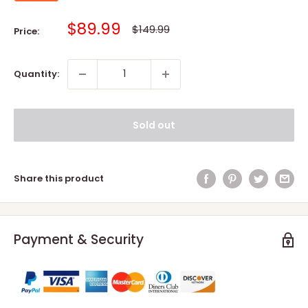
Sale
$89.99
Regular
$149.99
Price:
price
price
Quantity:
Sold out
Share this product
Payment & Security