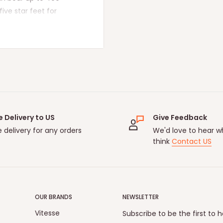
ive star feet for
ite smooth, allowing you
ore stable and suitable
Time】
The swivel high
ich is soft, breathable,
lor. The electroplated
t more comfortable while
to work longer
e Delivery to US
Give Feedback
on instructions,
e delivery for any orders
We'd love to hear w
tal identification.
think
Contact US
rate and efficient. 1-2
. lf you have any
free to contact us.
 problem with the TV
OUR BRANDS
NEWSLETTER
rt team will respond
Vitesse
Subscribe to be the first to 
!