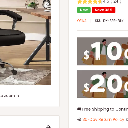
4.6
(
24
)
New
Save 38%
OFIKA
SKU:
DX-SPR-BLK
to zoom in
🚚 Free Shipping to Conti
😀
30-Day Return Policy