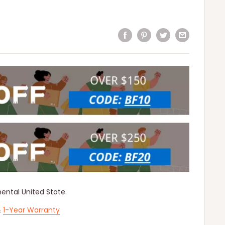
nental United State.
&
1-Year Warranty