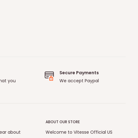
Secure Payments
hat you
We accept Paypal
ABOUT OUR STORE
hear about
Welcome to Vitesse Official US