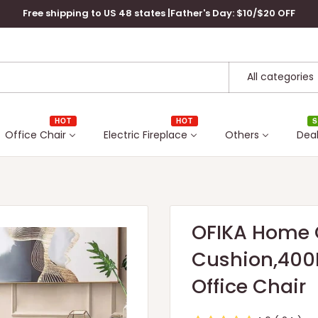
Free shipping to US 48 states |Father's Day: $10/$20 OFF
All categories
HOT
HOT
S
Office Chair
Electric Fireplace
Others
Dea
OFIKA Home O
Cushion,400L
Office Chair