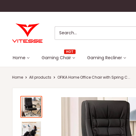
Skip
to
content
Vitesse
Home
HOT
Home
Gaming Chair
Gaming Recliner
Home
All products
OFIKA Home Office Chair with Spring C...