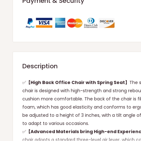
Payment & Security
Description
✅
【High Back Office Chair with Spring Seat】
The s
chair is designed with high-strength and strong rebo
cushion more comfortable. The back of the chair is fi
foam, which has good elasticity and conforms to erg
be adjusted to a height of 3 inches, with a tilt angle o
to adapt to various occasions.
✅
【Advanced Materials bring High-end Experien
chair adopts a standard three-level air lever, which 