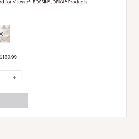
d for Vitesse®, BOSSIN® ,OFIKA® Products
Regular
$159.99
price