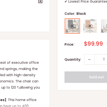
✔ Lowest Price Guarantee
Color:
Black
Sale
$99.99
Price:
price
Quantity:
eat of executive office
und springs, making the
lled with high-density
Sold out
onomics. The chair can
f up to 120 °,allowing you
ces】
This home office
can bear up to 400