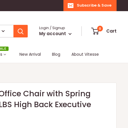
Subscribe & Save
Login / Signup
0
Cart
My account
ALE
ls
New Arrival
Blog
About Vitesse
ffice Chair with Spring
BS High Back Executive