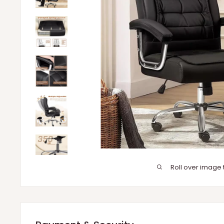
Roll over image 