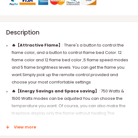
Description
🔥【
Attractive Flame
】
:
There's a button to control the
flame color, and a button to control flame bed Color. 12
flame color and 12 flame bed color ,5 flame speed modes
and 5 flame brightness levels. You can get the flame you
want.Simply pick up the remote control provided and
choose your most comfortable settings
🔥【
Energy Savings and Space saving
】
:
750 Watts &
1500 Watts modes can be adjusted.You can choose the
temperature you want. Of course, you can also make the
fireplace display only the flame without heating.The
thickness of the fireplace is only 3.2 inch.20% thinner than
View more
the other fireplace
🔥【
Stylish Decor
】
:
This electric fireplace not only can be