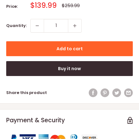
Sale
$139.99
Regular
$259.99
Price:
price
price
Quantity:
Add to cart
Buy it now
Share this product
Payment & Security