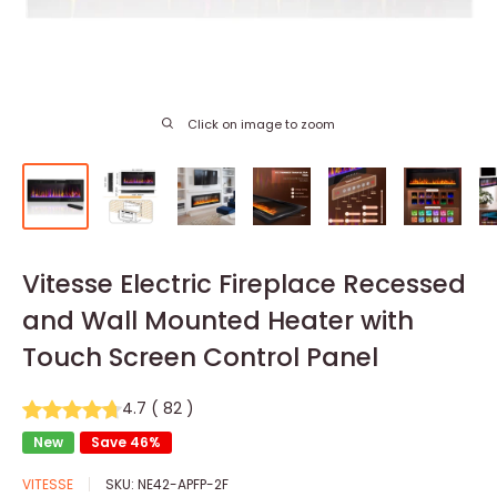
Click on image to zoom
Vitesse Electric Fireplace Recessed
and Wall Mounted Heater with
Touch Screen Control Panel
4.7
(
82
)
New
Save 46%
VITESSE
SKU:
NE42-APFP-2F