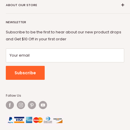
Coupon Partner
Return & Refund Policy
ABOUT OUR STORE
BOSSIN
Warranty
OFIKA
Welcome to Vitesse Official US online store
FAQ
Lemberi
NEWSLETTER
Our mission is to provide you with best but affordable
Payment Method
Pukami
products. From gaming chair to Fireplace, from office desk
Subscribe to be the first to hear about our new product drops
to dog cage, from bar stool to patio conversion set, Vitesse
and Get $10 Off in your first order
will always be by your side.
Your email
Subscribe
Follow Us