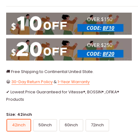
🚚 Free Shipping to Continental United State.
😀
30-Day Return Policy
&
1-Year Warranty
✔ Lowest Price Guaranteed for Vitesse®, BOSSIN® ,OFIKA®
Products
Size:
42inch
42inch
50inch
60inch
72inch