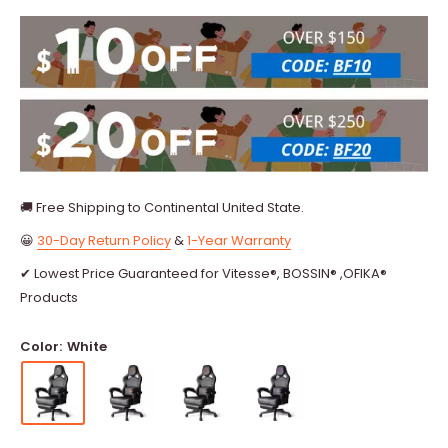
🚚 Free Shipping to Continental United State.
😀
30-Day Return Policy
&
1-Year Warranty
✔ Lowest Price Guaranteed for Vitesse®, BOSSIN® ,OFIKA®
Products
Color:
White