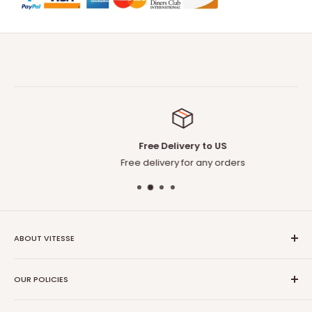
Free Delivery to US
Free delivery for any orders
ABOUT VITESSE
About US
OUR POLICIES
Contact US
Blog
Privacy Policy