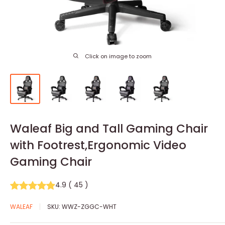
Click on image to zoom
Waleaf Big and Tall Gaming Chair
with Footrest,Ergonomic Video
Gaming Chair
4.9
(
45
)
WALEAF
SKU:
WWZ-ZGGC-WHT