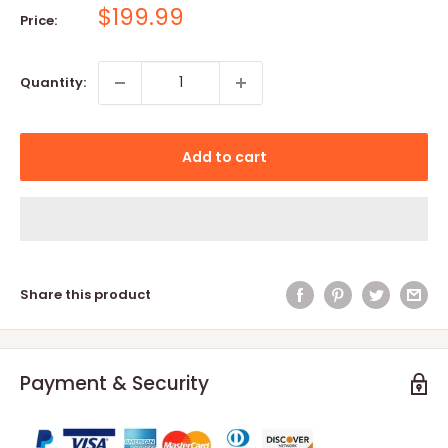
Sale
$199.99
Price:
price
Quantity:
Add to cart
Share this product
Payment & Security