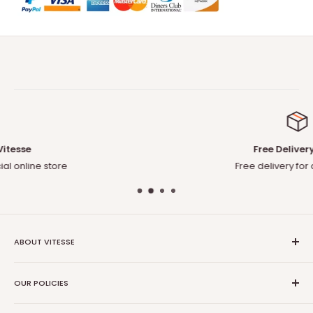
Free Delivery to US
Free delivery for any orders
ABOUT VITESSE
About US
OUR POLICIES
Contact US
Blog
Privacy Policy