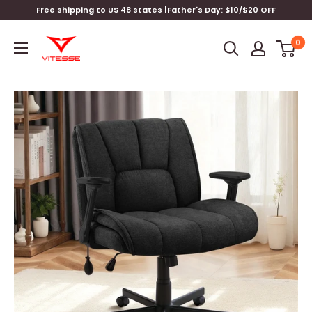
Skip
Free shipping to US 48 states |Father's Day: $10/$20 OFF
to
Vitesse
content
0
Home