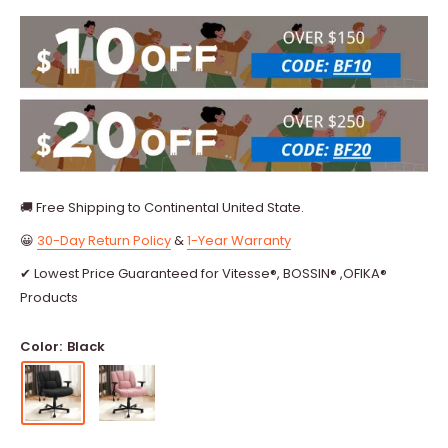
🚚 Free Shipping to Continental United State.
😀
30-Day Return Policy
&
1-Year Warranty
✔ Lowest Price Guaranteed for Vitesse®, BOSSIN® ,OFIKA®
Products
Color:
Black