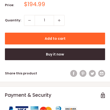
Sale
$194.99
Price:
price
Quantity:
Add to cart
Buy it now
Share this product
Payment & Security