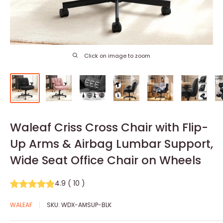
Click on image to zoom
Waleaf Criss Cross Chair with Flip-
Up Arms & Airbag Lumbar Support,
Wide Seat Office Chair on Wheels
4.9
(
10
)
WALEAF
SKU:
WDX-AMSUP-BLK