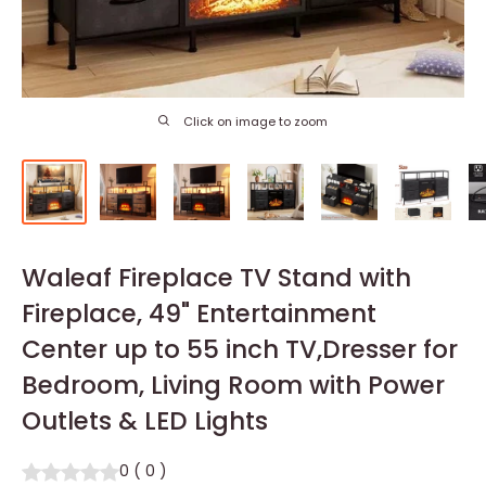
Click on image to zoom
Waleaf Fireplace TV Stand with
Fireplace, 49" Entertainment
Center up to 55 inch TV,Dresser for
Bedroom, Living Room with Power
Outlets & LED Lights
0
(
0
)