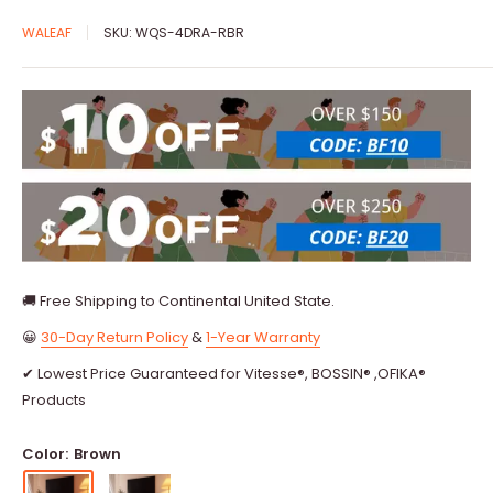
WALEAF
SKU:
WQS-4DRA-RBR
🚚 Free Shipping to Continental United State.
😀
30-Day Return Policy
&
1-Year Warranty
✔ Lowest Price Guaranteed for Vitesse®, BOSSIN® ,OFIKA®
Products
Color:
Brown