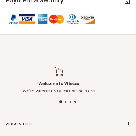
Payment & Security
Free Delivery to US
Free delivery for any orders
ABOUT VITESSE
About US