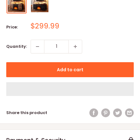
Sale
$299.99
Price:
price
Quantity:
Add to cart
Share this product