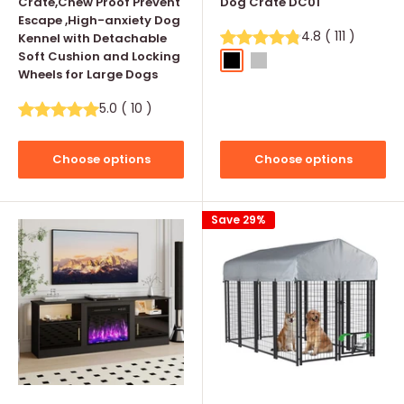
Crate,Chew Proof Prevent
Dog Crate DC01
Escape ,High-anxiety Dog
4.8
(
111
)
Kennel with Detachable
Soft Cushion and Locking
Black
Silver
Wheels for Large Dogs
5.0
(
10
)
Choose options
Choose options
Save 29%