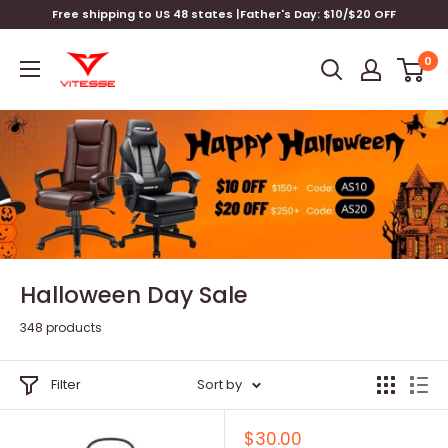
Skip
Free shipping to US 48 states |Father's Day: $10/$20 OFF
to
Vitesse
content
0
Home
Halloween Day Sale
348 products
Filter
Sort by
Sale
$30.00