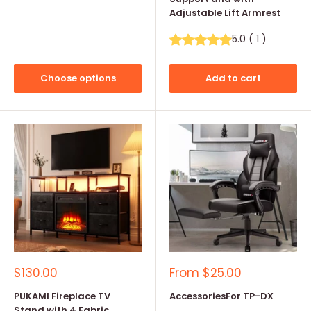
Adjustable Lift Armrest
5.0
(
1
)
Choose options
Add to cart
Sale
Sale
$130.00
From
$25.00
price
price
PUKAMI Fireplace TV
AccessoriesFor TP-DX
Stand with 4 Fabric