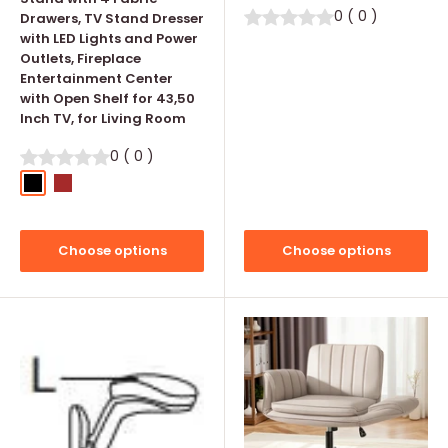
0
(
0
)
Drawers, TV Stand Dresser
with LED Lights and Power
Outlets, Fireplace
Entertainment Center
with Open Shelf for 43,50
Inch TV, for Living Room
0
(
0
)
Black
Brown
Choose options
Choose options