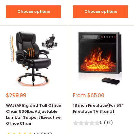
Choose options
Choose options
Sale
Sale
$299.99
From
$65.00
price
price
WALEAF Big and Tall Office
18 inch Fireplace(For 58“
Chair 500lbs, Adjustable
Fireplace TV Stand)
Lumbar Support Executive
0
(
0
)
Office Chair