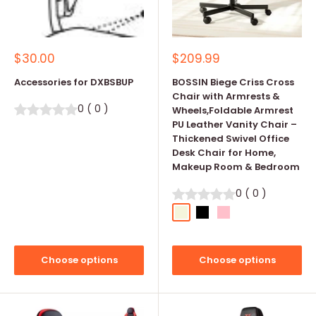
Sale
Sale
$30.00
$209.99
price
price
Accessories for DXBSBUP
BOSSIN Biege Criss Cross
Chair with Armrests &
0
(
0
)
Wheels,Foldable Armrest
PU Leather Vanity Chair –
Thickened Swivel Office
Desk Chair for Home,
Makeup Room & Bedroom
0
(
0
)
Beige
Black
Pink
Choose options
Choose options