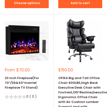
Choose options
Add to cart
Sale
Sale
From
$70.00
$150.00
price
price
23 inch Fireplace(For
OFIKA Big and Tall Office
70“/36&40“mantel
Chair 600LBS,High Back
Fireplace TV Stand)
Executive Desk Chair with
Footrest,135°Recline,Executiv
0
(
0
)
Ergonomic Office Chair
with Air Cushion Lumbar
Support and with