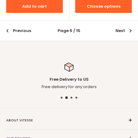
Add to cart
Choose options
Previous
Page 5 / 15
Next
Free Delivery to US
Free delivery for any orders
ABOUT VITESSE
About US