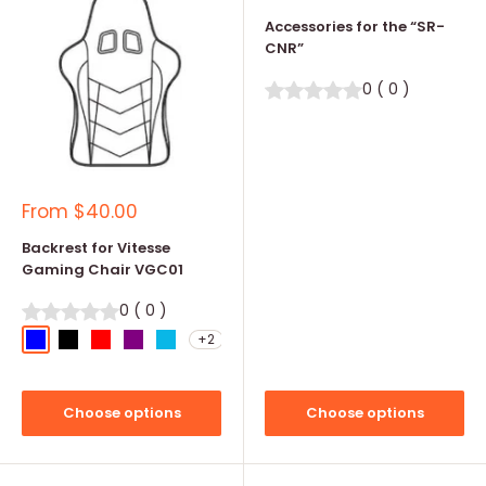
price
Accessories for the “SR-
CNR”
0
(
0
)
Sale
From
$40.00
price
Backrest for Vitesse
Gaming Chair VGC01
0
(
0
)
+2
Blue
Black
Red
Purple
Teal Blue
Choose options
Choose options