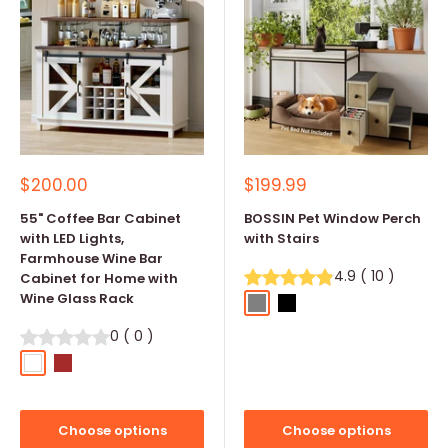
Sale
Sale
$200.00
$199.99
price
price
55" Coffee Bar Cabinet
BOSSIN Pet Window Perch
with LED Lights,
with Stairs
Farmhouse Wine Bar
4.9
(
10
)
Cabinet for Home with
Wine Glass Rack
Gray
Black
Coffee
0
(
0
)
White
Brown
Choose options
Choose options