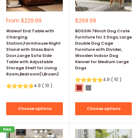
Sale
Sale
From
$229.99
$269.99
price
price
Waleaf End Table with
BOSSIN 78inch Dog Crate
Charging
Furniture for 2 Dogs, Large
Station,Farmhouse Night
Double Dog Cage
Stand with Glass Barn
Furniture with Divider,
Door,Large Sofa Side
Wooden Indoor Dog
Table with Adjustable
Kennel for Medium Large
Storage Shelf for Living
Dogs
Room,Bedroom(1,Brown)
4.9
(
10
)
4.9
(
10
)
Brown
Grey
Choose options
Choose options
New