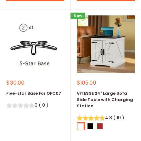
New
Sale
Sale
$30.00
$105.00
price
price
Five-star Base For OFC07
VITESSE 24" Large Sofa
Side Table with Charging
0
(
0
)
Station
4.8
(
10
)
White
Black
Brown