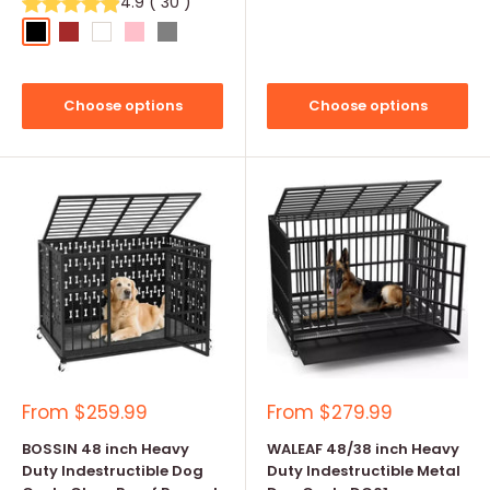
4.9
(
30
)
Black
Brown
White
Pink
Grey
Choose options
Choose options
Sale
Sale
From
$259.99
From
$279.99
price
price
BOSSIN 48 inch Heavy
WALEAF 48/38 inch Heavy
Duty Indestructible Dog
Duty Indestructible Metal