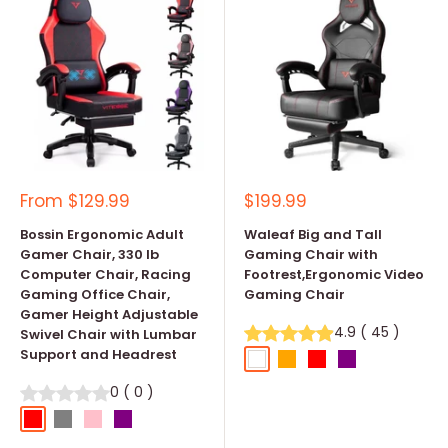
Sale
Sale
From
$129.99
$199.99
price
price
Bossin Ergonomic Adult
Waleaf Big and Tall
Gamer Chair, 330 lb
Gaming Chair with
Computer Chair, Racing
Footrest,Ergonomic Video
Gaming Office Chair,
Gaming Chair
Gamer Height Adjustable
4.9
(
45
)
Swivel Chair with Lumbar
Support and Headrest
White
Orange
Red
Purple
0
(
0
)
Red
Grey
Pink
Purple