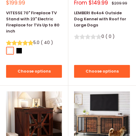
Sale
Sale
$199.99
From
$149.99
Regular
$209.99
price
price
price
VITESSE 70" Fireplace TV
LEMBERI 8x4x4 Outside
Stand with 23" Electric
Dog Kennel with Roof for
Fireplace for TVs Up to 80
Large Dogs
inch
0
(
0
)
5.0
(
40
)
White
Black
Choose options
Choose options