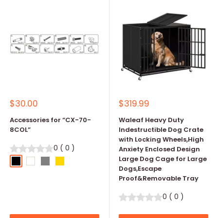
Sale
Sale
$30.00
$319.99
price
price
Accessories for “CX-70-
Waleaf Heavy Duty
8COL”
Indestructible Dog Crate
with Locking Wheels,High
0
(
0
)
Anxiety Enclosed Design
Large Dog Cage for Large
Black
White
Grey
Gold
Dogs,Escape
Proof&Removable Tray
0
(
0
)