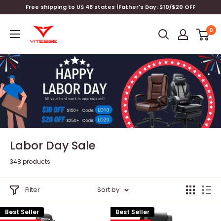
Skip
Free shipping to US 48 states |Father's Day: $10/$20 OFF
to
Vitesse
content
0
Home
Labor Day Sale
348 products
Filter
Sort by
Best Seller
Best Seller