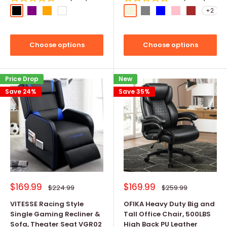
+2
Black
Purple
Orange
White
Beige
Grey
Blue
Pink
Brown
Choose options
Choose options
Price Drop
New
Save 24%
Save 35%
Sale
Sale
$169.99
$169.99
Regular
Regular
$224.99
$259.99
price
price
price
price
VITESSE Racing Style
OFIKA Heavy Duty Big and
Single Gaming Recliner &
Tall Office Chair, 500LBS
Sofa, Theater Seat VGR02
High Back PU Leather