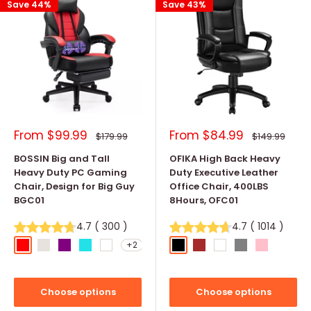
Save 44%
Save 43%
Sale
Sale
From
$99.99
From
$84.99
Regular
Regular
$179.99
$149.99
price
price
price
price
BOSSIN Big and Tall
OFIKA High Back Heavy
Heavy Duty PC Gaming
Duty Executive Leather
Chair, Design for Big Guy
Office Chair, 400LBS
BGC01
8Hours, OFC01
4.7
(
300
)
4.7
(
1014
)
+2
Red
Light Gray
Purple
Tiffany Blue
White
Black
Brown
White
Grey
Pink
Choose options
Choose options