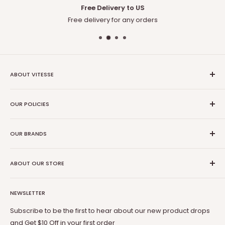
Free Delivery to US
Free delivery for any orders
ABOUT VITESSE
About US
OUR POLICIES
Contact US
Blog
Privacy Policy
Our Amazon
OUR BRANDS
Terms of Service
Affiliate Program
Shipping Policy
Vitesse
Coupon Partner
Return & Refund Policy
ABOUT OUR STORE
BOSSIN
Warranty
OFIKA
Welcome to Vitesse Official US online store
FAQ
Lemberi
NEWSLETTER
Our mission is to provide you with best but affordable
Payment Method
Pukami
products. From gaming chair to Fireplace, from office desk
Subscribe to be the first to hear about our new product drops
to dog cage, from bar stool to patio conversion set, Vitesse
and Get $10 Off in your first order