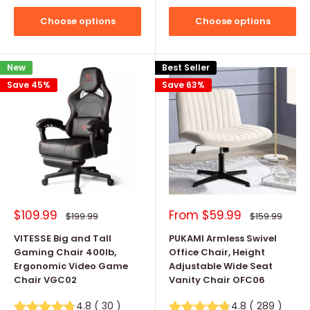
Choose options
Choose options
New
Best Seller
Save 45%
Save 63%
Sale
Sale
$109.99
From
$59.99
Regular
Regular
$199.99
$159.99
price
price
price
price
VITESSE Big and Tall
PUKAMI Armless Swivel
Gaming Chair 400lb,
Office Chair, Height
Ergonomic Video Game
Adjustable Wide Seat
Chair VGC02
Vanity Chair OFC06
4.8
(
30
)
4.8
(
289
)