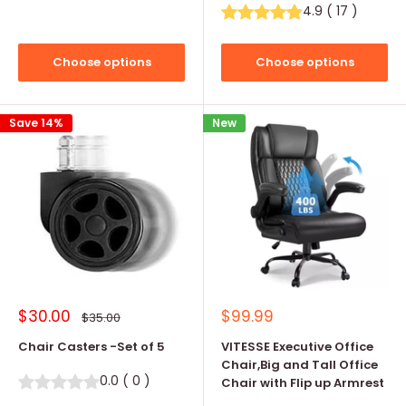
4.9
(
17
)
Choose options
Choose options
Save 14%
New
Sale
Sale
$30.00
$99.99
Regular
$35.00
price
price
price
Chair Casters -Set of 5
VITESSE Executive Office
Chair,Big and Tall Office
0.0
(
0
)
Chair with Flip up Armrest