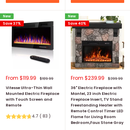
New
New
Save 37%
Save 40%
Sale
Sale
From
$119.99
From
$239.99
Regular
Regular
$189.99
$399.99
price
price
price
price
Vitesse Ultra-Thin Wall
36" Electric Fireplace with
Mounted Electric Fireplace
Mantel, 23 inch Electric
with Touch Screen and
Fireplace Insert, TV Stand
Remote
Freestanding Heater with
Remote Control Timer LED
4.7
(
83
)
Flame for Living Room
Bedroom,Faux Stone Gray