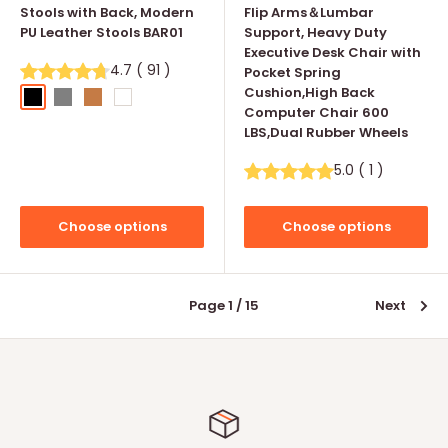
Stools with Back, Modern
Flip Arms＆Lumbar
PU Leather Stools BAR01
Support, Heavy Duty
Executive Desk Chair with
4.7
(
91
)
Pocket Spring
Cushion,High Back
Black
Grey
Whisky
White
Computer Chair 600
LBS,Dual Rubber Wheels
5.0
(
1
)
Choose options
Choose options
Page 1 / 15
Next