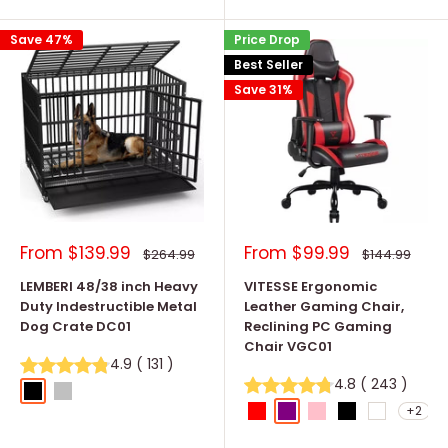
Save 47%
Price Drop
Best Seller
Save 31%
Sale
Sale
From
$139.99
From
$99.99
Regular
Regular
$264.99
$144.99
price
price
price
price
LEMBERI 48/38 inch Heavy
VITESSE Ergonomic
Duty Indestructible Metal
Leather Gaming Chair,
Dog Crate DC01
Reclining PC Gaming
Chair VGC01
4.9
(
131
)
4.8
(
243
)
Black
Silver
+2
Red
Purple
Pink
Black
White