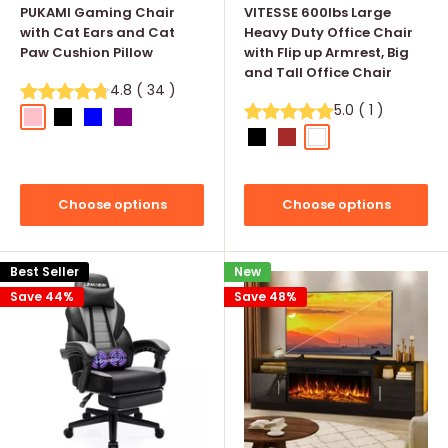
PUKAMI Gaming Chair
VITESSE 600lbs Large
with Cat Ears and Cat
Heavy Duty Office Chair
Paw Cushion Pillow
with Flip up Armrest, Big
and Tall Office Chair
4.8
(
34
)
5.0
(
1
)
Pink
Black
Blue
Purple
Black
Brown
White
Pink(diamond-pa
Black(diamo
Brown(
Choose options
Choose options
Best Seller
New
Save 44%
Save 48%