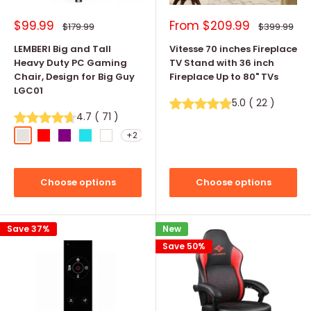
Sale
Sale
$99.99
From
$209.99
Regular
Regular
$179.99
$399.99
price
price
price
price
LEMBERI Big and Tall
Vitesse 70 inches Fireplace
Heavy Duty PC Gaming
TV Stand with 36 inch
Chair, Design for Big Guy
Fireplace Up to 80" TVs
LGC01
5.0
(
22
)
4.7
(
71
)
+2
Light Gray
Red
Purple
Tiffany Blue
White
Choose options
Choose options
Save 37%
New
Save 50%