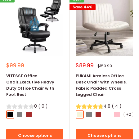
Save 44%
Sale
Sale
$99.99
$89.99
Regular
$159.99
price
price
price
VITESSE Office
PUKAMI Armless Office
Chair,Executive Heavy
Desk Chair with Wheels,
Duty Office Chair with
Fabric Padded Cross
Foot Rest
Legged Chair
0
(
0
)
4.8
(
4
)
+2
Black
Grey
Brown
Beige
Grey
Brown
Mint Green
Pink
Choose options
Choose options