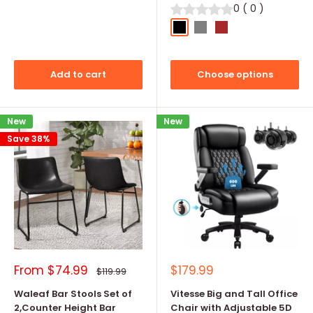
0
(
0
)
Black
Grey
Brown
Add to cart
Choose options
New
New
Save 38%
Sale
Sale
From
$74.99
$179.99
Regular
$119.99
price
price
price
Waleaf Bar Stools Set of
Vitesse Big and Tall Office
2,Counter Height Bar
Chair with Adjustable 5D