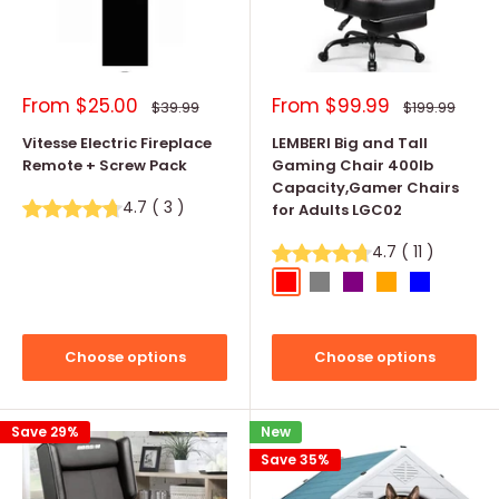
Sale
Sale
From
$25.00
From
$99.99
Regular
Regular
$39.99
$199.99
price
price
price
price
Vitesse Electric Fireplace
LEMBERI Big and Tall
Remote + Screw Pack
Gaming Chair 400lb
Capacity,Gamer Chairs
4.7
(
3
)
for Adults LGC02
4.7
(
11
)
Red
Grey
Purple
Orange
Blue
Choose options
Choose options
Save 29%
New
Save 35%