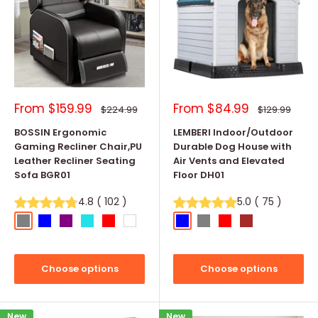
Sale
Sale
From
$159.99
From
$84.99
Regular
Regular
$224.99
$129.99
price
price
price
price
BOSSIN Ergonomic
LEMBERI Indoor/Outdoor
Gaming Recliner Chair,PU
Durable Dog House with
Leather Recliner Seating
Air Vents and Elevated
Sofa BGR01
Floor DH01
4.8
(
102
)
5.0
(
75
)
Grey
Blue
Purple
Cyan
Red
White
Blue
Gray
Red
Brown
Choose options
Choose options
New
New