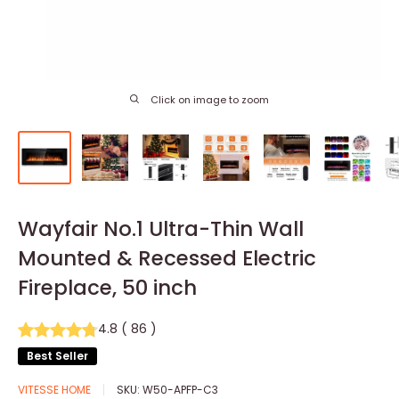
Click on image to zoom
Wayfair No.1 Ultra-Thin Wall
Mounted & Recessed Electric
Fireplace, 50 inch
4.8
(
86
)
Best Seller
VITESSE HOME
SKU:
W50-APFP-C3