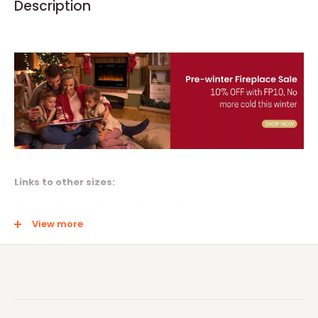
Description
Links to other sizes:
30-inch
,
36-inch
,
42-inch
,
50-inch
,
60-inch
,
72-inch
View more
Multiple Install Methods
This electric fireplace not only can be Recessed or semi-
recessed in the wall but also can be Wall Mounted, a perfect fit
for a 2’ x 6’ stud wall. Product Size 50"Wx18.11” Hx3.86"D. The