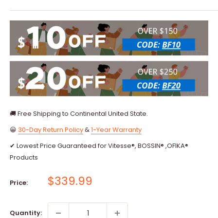
🚚 Free Shipping to Continental United State.
😀
30-Day Return Policy
&
1-Year Warranty
✔ Lowest Price Guaranteed for Vitesse®, BOSSIN® ,OFIKA®
Products
Sale
$339.99
Price:
price
Quantity: