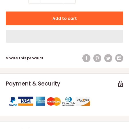
Add to cart
Share this product
Payment & Security